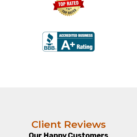
Client Reviews
Our Happy Customers