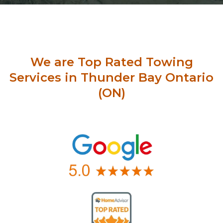
We are Top Rated Towing
Services in Thunder Bay Ontario
(ON)