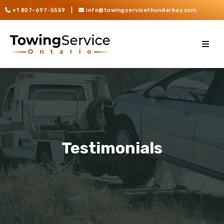
+1 807-697-5559
|
info@towingservicethunderbay.com
Testimonials