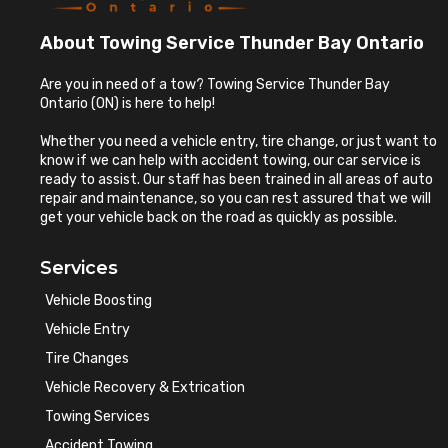
About Towing Service Thunder Bay Ontario
Are you in need of a tow? Towing Service Thunder Bay
Ontario (ON) is here to help!
Whether you need a vehicle entry, tire change, or just want to
know if we can help with accident towing, our car service is
ready to assist. Our staff has been trained in all areas of auto
repair and maintenance, so you can rest assured that we will
get your vehicle back on the road as quickly as possible.
Services
Vehicle Boosting
Vehicle Entry
Tire Changes
Vehicle Recovery & Extrication
Towing Services
Accident Towing