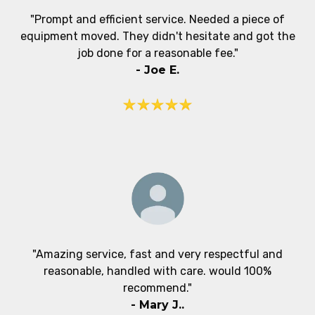
"Prompt and efficient service. Needed a piece of
equipment moved. They didn't hesitate and got the
job done for a reasonable fee."
- Joe E.
"Amazing service, fast and very respectful and
reasonable, handled with care. would 100%
recommend."
- Mary J..