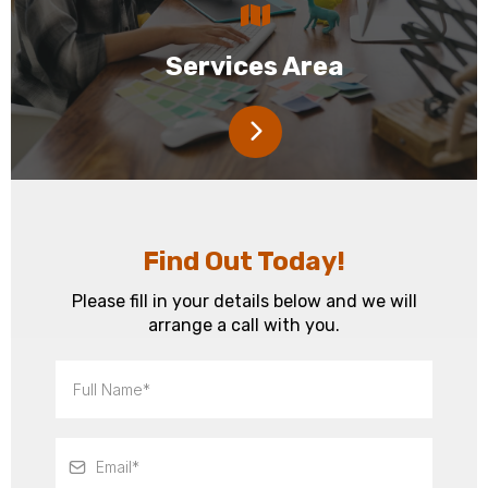
Services Area
Find Out Today!
Please fill in your details below and we will
arrange a call with you.