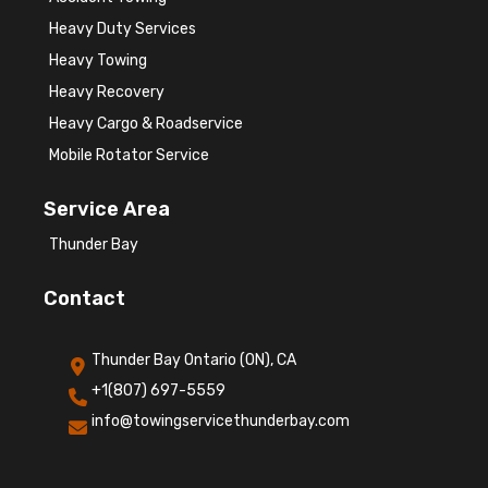
Heavy Duty Services
Heavy Towing
Heavy Recovery
Heavy Cargo & Roadservice
Mobile Rotator Service
Service Area
Thunder Bay
Contact
Thunder Bay Ontario (ON), CA
+1(807) 697-5559
info@towingservicethunderbay.com