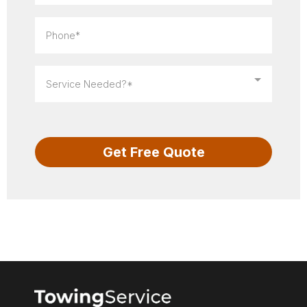
Service Needed?*
Get Free Quote