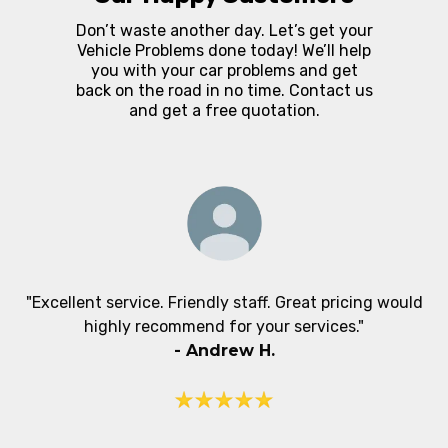
Don’t waste another day. Let’s get your
Vehicle Problems done today! We’ll help
you with your car problems and get
back on the road in no time. Contact us
and get a free quotation.
"Excellent service. Friendly staff. Great pricing would
highly recommend for your services."
-
Andrew H.