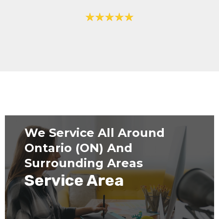
We Service All Around
Ontario (ON) And
Surrounding Areas
Service Area