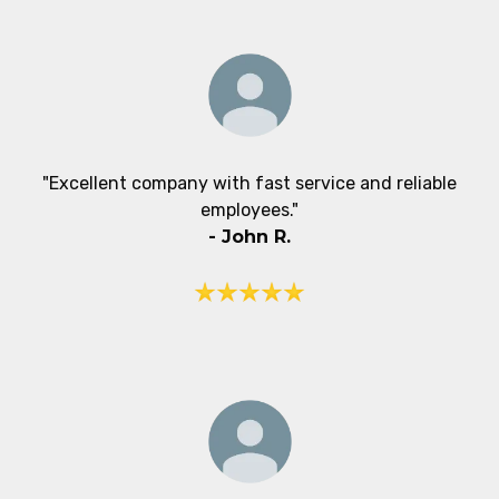
"Excellent company with fast service and reliable
employees."
- John R.